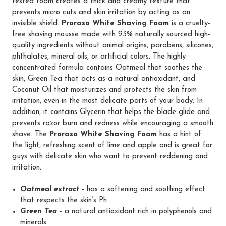
tested foam creates a thick and creamy texture that
prevents micro cuts and skin irritation by acting as an
invisible shield.
Proraso White Shaving Foam
is a cruelty-
free shaving mousse made with 93% naturally sourced high-
quality ingredients without animal origins, parabens, silicones,
phthalates, mineral oils, or artificial colors. The highly
concentrated formula contains Oatmeal that soothes the
skin, Green Tea that acts as a natural antioxidant, and
Coconut Oil that moisturizes and protects the skin from
irritation, even in the most delicate parts of your body. In
addition, it contains Glycerin that helps the blade glide and
prevents razor burn and redness while encouraging a smooth
shave. The
Proraso White Shaving Foam
has a hint of
the light, refreshing scent of lime and apple and is great for
guys with delicate skin who want to prevent reddening and
irritation.
Oatmeal extract
- has a softening and soothing effect
that respects the skin’s Ph
Green Tea
- a natural antioxidant rich in polyphenols and
minerals