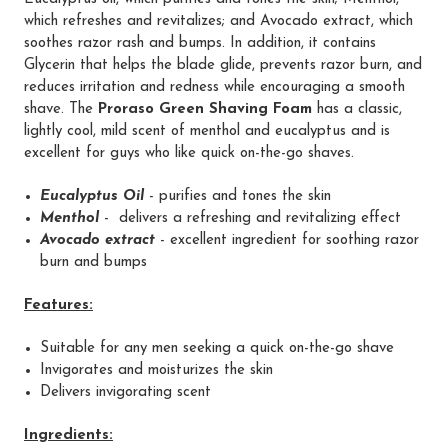
which refreshes and revitalizes; and Avocado extract, which
soothes razor rash and bumps. In addition, it contains
Glycerin that helps the blade glide, prevents razor burn, and
reduces irritation and redness while encouraging a smooth
shave. The
Proraso Green Shaving Foam
has a classic,
lightly cool, mild scent of menthol and eucalyptus and is
excellent for guys who like quick on-the-go shaves.
Eucalyptus Oil
- purifies and tones the skin
Menthol
- delivers a refreshing and revitalizing effect
Avocado extract
- excellent ingredient for soothing razor
burn and bumps
Features:
Suitable for any men seeking a quick on-the-go shave
Invigorates and moisturizes the skin
Delivers invigorating scent
Ingredients: