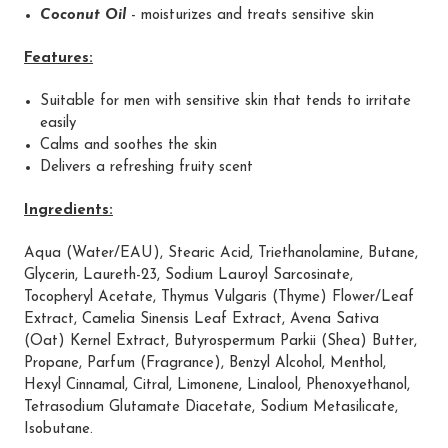
Coconut Oil
- moisturizes and treats sensitive skin
Features:
Suitable for men with sensitive skin that tends to irritate
easily
Calms and soothes the skin
Delivers a refreshing fruity scent
Ingredients:
Aqua (Water/EAU), Stearic Acid, Triethanolamine, Butane,
Glycerin, Laureth-23, Sodium Lauroyl Sarcosinate,
Tocopheryl Acetate, Thymus Vulgaris (Thyme) Flower/Leaf
Extract, Camelia Sinensis Leaf Extract, Avena Sativa
(Oat) Kernel Extract, Butyrospermum Parkii (Shea) Butter,
Propane, Parfum (Fragrance), Benzyl Alcohol, Menthol,
Hexyl Cinnamal, Citral, Limonene, Linalool, Phenoxyethanol,
Tetrasodium Glutamate Diacetate, Sodium Metasilicate,
Isobutane.