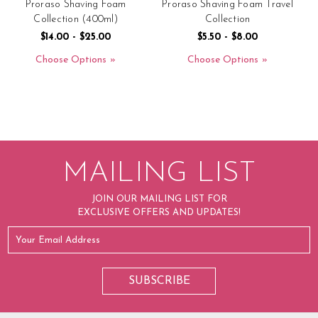
Proraso Shaving Foam
Proraso Shaving Foam Travel
P
Collection (400ml)
Collection
$14.00 - $25.00
$5.50 - $8.00
Choose Options
Choose Options
MAILING LIST
JOIN OUR MAILING LIST FOR
EXCLUSIVE OFFERS AND UPDATES!