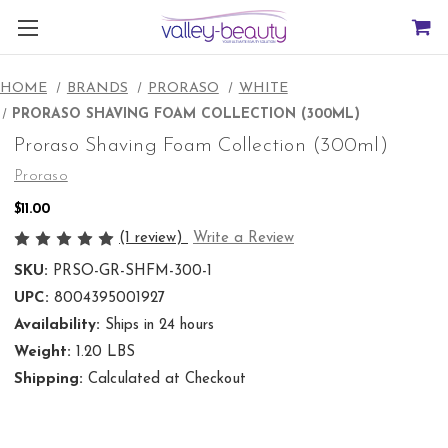
HOME
BRANDS
PRORASO
WHITE
PRORASO SHAVING FOAM COLLECTION (300ML)
Proraso Shaving Foam Collection (300ml)
Proraso
$11.00
(1 review)
Write a Review
SKU:
PRSO-GR-SHFM-300-1
UPC:
8004395001927
Availability:
Ships in 24 hours
Weight:
1.20 LBS
Shipping:
Calculated at Checkout