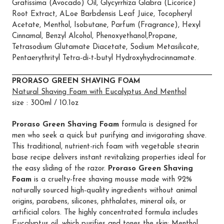
Gratissima (Avocado) Oil, Glycyrrhiza Glabra (Licorice)
Root Extract, ALoe Barbdensis Leaf Juice, Tocopheryl
Acetate, Menthol, Isobutane, Parfum (Fragrance), Hexyl
Cinnamal, Benzyl Alcohol, Phenoxyethanol,Propane,
Tetrasodium Glutamate Diacetate, Sodium Metasilicate,
Pentaerythrityl Tetra-di-t-butyl Hydroxyhydrocinnamate.
PRORASO GREEN SHAVING FOAM
Natural Shaving Foam with Eucalyptus And Menthol
size : 300ml / 10.1oz
Proraso Green Shaving Foam
formula is designed for
men who seek a quick but purifying and invigorating shave.
This traditional, nutrient-rich foam with vegetable stearin
base recipe delivers instant revitalizing properties ideal for
the easy sliding of the razor.
Proraso Green Shaving
Foam
is a cruelty-free shaving mousse made with 92%
naturally sourced high-quality ingredients without animal
origins, parabens, silicones, phthalates, mineral oils, or
artificial colors. The highly concentrated formula includes
Eucalyptus oil, which purifies and tones the skin; Menthol,