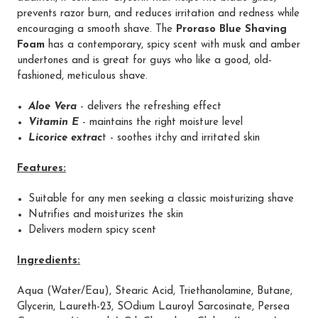
prevents razor burn, and reduces irritation and redness while
encouraging a smooth shave. The
Proraso Blue Shaving
Foam
has a contemporary, spicy scent with musk and amber
undertones and is great for guys who like a good, old-
fashioned, meticulous shave.
Aloe Vera
- delivers the refreshing effect
Vitamin E
- maintains the right moisture level
Licorice extrac
t - soothes itchy and irritated skin
Features:
Suitable for any men seeking a classic moisturizing shave
Nutrifies and moisturizes the skin
Delivers modern spicy scent
Ingredients:
Aqua (Water/Eau), Stearic Acid, Triethanolamine, Butane,
Glycerin, Laureth-23, SOdium Lauroyl Sarcosinate, Persea