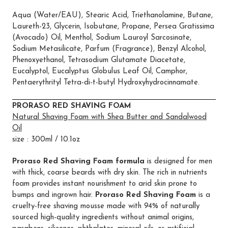
Aqua (Water/EAU), Stearic Acid, Triethanolamine, Butane,
Laureth-23, Glycerin, Isobutane, Propane, Persea Gratissima
(Avocado) Oil, Menthol, Sodium Lauroyl Sarcosinate,
Sodium Metasilicate, Parfum (Fragrance), Benzyl Alcohol,
Phenoxyethanol, Tetrasodium Glutamate Diacetate,
Eucalyptol, Eucalyptus Globulus Leaf Oil, Camphor,
Pentaerythrityl Tetra-di-t-butyl Hydroxyhydrocinnamate.
PRORASO RED SHAVING FOAM
Natural Shaving Foam with Shea Butter and Sandalwood
Oil
size : 300ml / 10.1oz
Proraso Red Shaving Foam formula
is designed for men
with thick, coarse beards with dry skin. The rich in nutrients
foam provides instant nourishment to arid skin prone to
bumps and ingrown hair.
Proraso Red Shaving Foam
is a
cruelty-free shaving mousse made with 94% of naturally
sourced high-quality ingredients without animal origins,