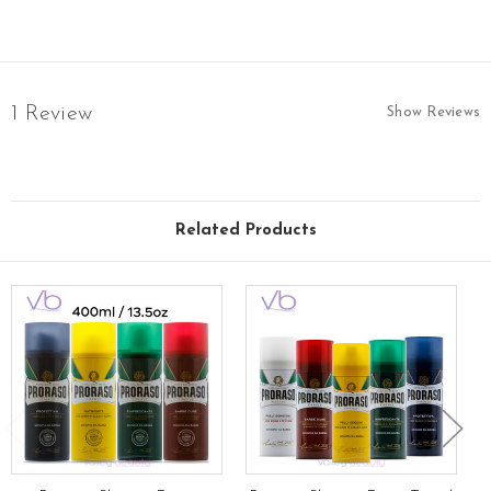
1 Review
Show Reviews
Related Products