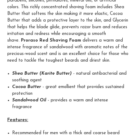
parabens, silicones, phthalates, mineral oils, or artificial
colors. This richly concentrated shaving foam includes Shea
Butter that softens the skin making it more elastic, Cocoa
Butter that adds a protective layer to the skin, and Glycerin
that helps the blade glide, prevents razor burn and reduces
irritation and redness while encouraging a smooth
shave.
Proraso Red Shaving Foam
delivers a warm and
intense fragrance of sandalwood with aromatic notes of the
precious-wood scent and is an excellent choice for those who
need to tackle the toughest beards and driest skin.
Shea Butter (Karite Butter)
- natural antibacterial and
soothing agent
Cocoa Butter
- great emollient that provides sustained
protection
Sandalwood Oil
- provides a warm and intense
fragrance
Feature
s:
Recommended for men with a thick and coarse beard