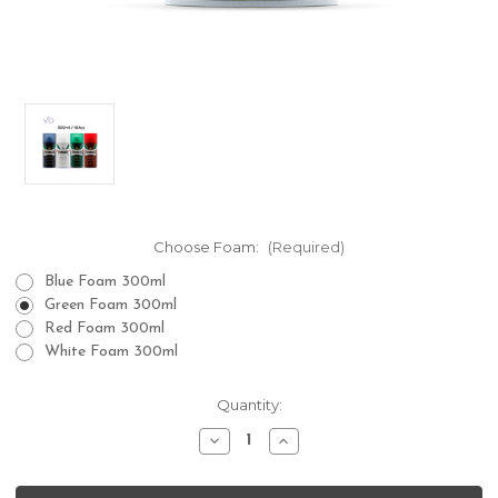
Choose Foam:
(Required)
Blue Foam 300ml
Green Foam 300ml
Red Foam 300ml
White Foam 300ml
Current
Quantity:
Stock:
Decrease
Increase
Quantity
Quantity
of
of
Proraso
Proraso