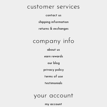
customer services
contact us
shipping information
returns & exchanges
company info
about us
earn rewards
our blog
privacy policy
terms of use
testimonials
your account
my account