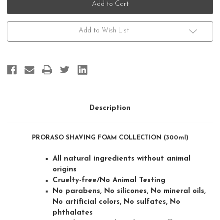
Shaving
Shaving
Foam
Foam
Collection
Collection
(300ml)
(300ml)
Add to Wish List
Description
PRORASO SHAVING FOAM COLLECTION (300ml)
All natural ingredients without animal
origins
Cruelty-free/No Animal Testing
No parabens, No silicones, No mineral oils,
No artificial colors, No sulfates, No
phthalates