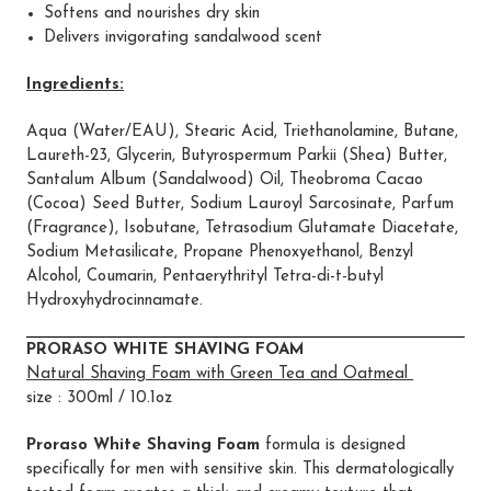
Softens and nourishes dry skin
Delivers invigorating sandalwood scent
Ingredients:
Aqua (Water/EAU), Stearic Acid, Triethanolamine, Butane,
Laureth-23, Glycerin, Butyrospermum Parkii (Shea) Butter,
Santalum Album (Sandalwood) Oil, Theobroma Cacao
(Cocoa) Seed Butter, Sodium Lauroyl Sarcosinate, Parfum
(Fragrance), Isobutane, Tetrasodium Glutamate Diacetate,
Sodium Metasilicate, Propane Phenoxyethanol, Benzyl
Alcohol, Coumarin, Pentaerythrityl Tetra-di-t-butyl
Hydroxyhydrocinnamate.
PRORASO WHITE SHAVING FOAM
Natural Shaving Foam with Green Tea and Oatmeal
size : 300ml / 10.1oz
Proraso White Shaving Foam
formula is designed
specifically for men with sensitive skin. This dermatologically