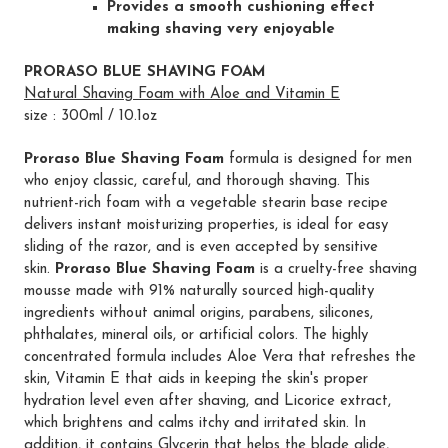
Provides a smooth cushioning effect
making shaving very enjoyable
PRORASO BLUE SHAVING FOAM
Natural Shaving Foam with Aloe and Vitamin E
size : 300ml / 10.1oz
Proraso Blue Shaving Foam
formula is designed for men
who enjoy classic, careful, and thorough shaving. This
nutrient-rich foam with a vegetable stearin base recipe
delivers instant moisturizing properties, is ideal for easy
sliding of the razor, and is even accepted by sensitive
skin.
Proraso Blue Shaving Foam
is a cruelty-free shaving
mousse made with 91% naturally sourced high-quality
ingredients without animal origins, parabens, silicones,
phthalates, mineral oils, or artificial colors. The highly
concentrated formula includes Aloe Vera that refreshes the
skin, Vitamin E that aids in keeping the skin's proper
hydration level even after shaving, and Licorice extract,
which brightens and calms itchy and irritated skin. In
addition, it contains Glycerin that helps the blade glide,