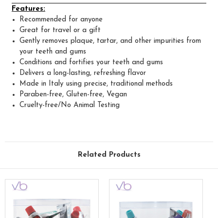
Features:
Recommended for anyone
Great for travel or a gift
Gently removes plaque, tartar, and other impurities from
your teeth and gums
Conditions and fortifies your teeth and gums
Delivers a long-lasting, refreshing flavor
Made in Italy using precise, traditional methods
Paraben-free, Gluten-free, Vegan
Cruelty-free/No Animal Testing
Related Products