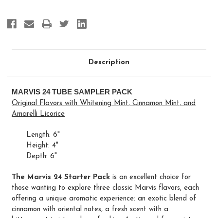
(Amarelli,
(Amarelli,
Cinnamon,
Cinnamon,
Whitening)
Whitening)
Description
MARVIS 24 TUBE SAMPLER PACK
Original Flavors with Whitening Mint, Cinnamon Mint, and
Amarelli Licorice
Length: 6"
Height: 4"
Depth: 6"
The Marvis 24 Starter Pack
is an excellent choice for
those wanting to explore three classic Marvis flavors, each
offering a unique aromatic experience: an exotic blend of
cinnamon with oriental notes, a fresh scent with a