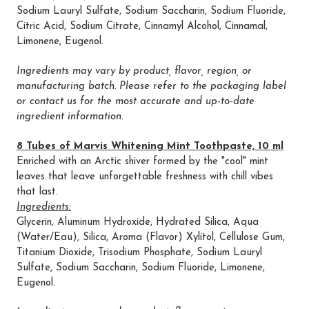
Sodium Lauryl Sulfate, Sodium Saccharin, Sodium Fluoride,
Citric Acid, Sodium Citrate, Cinnamyl Alcohol, Cinnamal,
Limonene, Eugenol.
Ingredients may vary by product, flavor, region, or
manufacturing batch. Please refer to the packaging label
or contact us for the most accurate and up-to-date
ingredient information.
8 Tubes of Marvis Whitening Mint Toothpaste, 10 ml
Enriched with an Arctic shiver formed by the "cool" mint
leaves that leave unforgettable freshness with chill vibes
that last.
Ingredients:
Glycerin, Aluminum Hydroxide, Hydrated Silica, Aqua
(Water/Eau), Silica, Aroma (Flavor) Xylitol, Cellulose Gum,
Titanium Dioxide, Trisodium Phosphate, Sodium Lauryl
Sulfate, Sodium Saccharin, Sodium Fluoride, Limonene,
Eugenol.