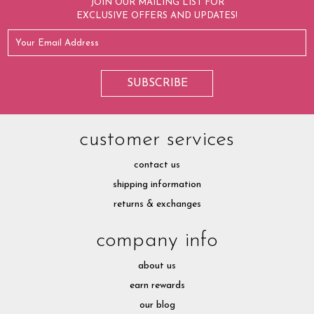
JOIN OUR MAILING LIST FOR
EXCLUSIVE OFFERS AND UPDATES!
customer services
contact us
shipping information
returns & exchanges
company info
about us
earn rewards
our blog