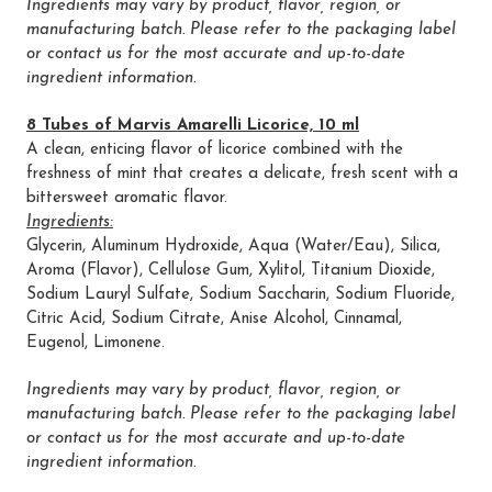
Ingredients may vary by product, flavor, region, or
manufacturing batch. Please refer to the packaging label
or contact us for the most accurate and up-to-date
ingredient information.
8 Tubes of Marvis Amarelli Licorice, 10 ml
A clean, enticing flavor of licorice combined with the
freshness of mint that creates a delicate, fresh scent with a
bittersweet aromatic flavor.
Ingredients:
Glycerin, Aluminum Hydroxide, Aqua (Water/Eau), Silica,
Aroma (Flavor), Cellulose Gum, Xylitol, Titanium Dioxide,
Sodium Lauryl Sulfate, Sodium Saccharin, Sodium Fluoride,
Citric Acid, Sodium Citrate, Anise Alcohol, Cinnamal,
Eugenol, Limonene.
Ingredients may vary by product, flavor, region, or
manufacturing batch. Please refer to the packaging label
or contact us for the most accurate and up-to-date
ingredient information.