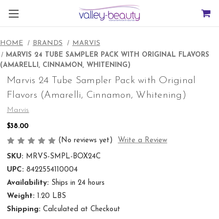
HOME
BRANDS
MARVIS
MARVIS 24 TUBE SAMPLER PACK WITH ORIGINAL FLAVORS
(AMARELLI, CINNAMON, WHITENING)
Marvis 24 Tube Sampler Pack with Original
Flavors (Amarelli, Cinnamon, Whitening)
Marvis
$38.00
(No reviews yet)
Write a Review
SKU:
MRVS-SMPL-BOX24C
UPC:
8422554110004
Availability:
Ships in 24 hours
Weight:
1.20 LBS
Shipping:
Calculated at Checkout