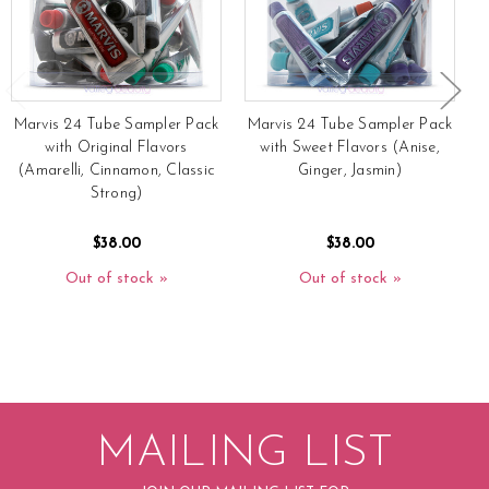
Marvis 24 Tube Sampler Pack
Marvis 24 Tube Sampler Pack
with Original Flavors
with Sweet Flavors (Anise,
(Amarelli, Cinnamon, Classic
Ginger, Jasmin)
Strong)
$38.00
$38.00
Out of stock
Out of stock
MAILING LIST