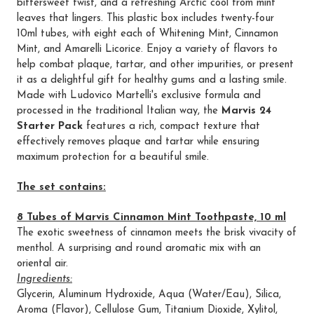
bittersweet twist, and a refreshing Arctic cool from mint
leaves that lingers. This plastic box includes twenty-four
10ml tubes, with eight each of Whitening Mint, Cinnamon
Mint, and Amarelli Licorice. Enjoy a variety of flavors to
help combat plaque, tartar, and other impurities, or present
it as a delightful gift for healthy gums and a lasting smile.
Made with Ludovico Martelli's exclusive formula and
processed in the traditional Italian way, the
Marvis 24
Starter Pack
features a rich, compact texture that
effectively removes plaque and tartar while ensuring
maximum protection for a beautiful smile.
The set contains:
8 Tubes of Marvis Cinnamon Mint Toothpaste, 10 ml
The exotic sweetness of cinnamon meets the brisk vivacity of
menthol. A surprising and round aromatic mix with an
oriental air.
Ingredients:
Glycerin, Aluminum Hydroxide, Aqua (Water/Eau), Silica,
Aroma (Flavor), Cellulose Gum, Titanium Dioxide, Xylitol,