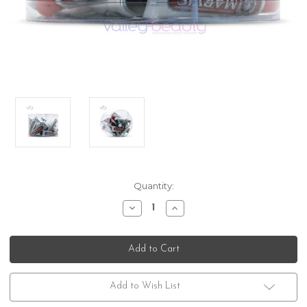
Current
Quantity:
Stock:
Decrease
Increase
Quantity
Quantity
of
of
Marvis
Marvis
24
24
Tube
Tube
Sampler
Sampler
Pack
Pack
with
with
Add to Wish List
Original
Original
Flavors
Flavors