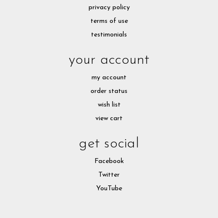
privacy policy
terms of use
testimonials
your account
my account
order status
wish list
view cart
get social
Facebook
Twitter
YouTube