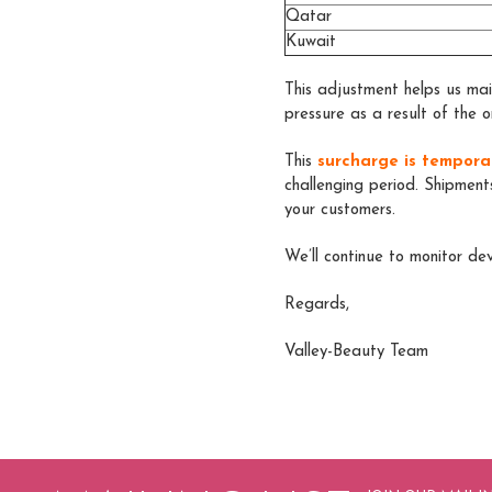
Qatar
Kuwait
This adjustment helps us main
pressure as a result of the o
Thi
s
surcharge is tempora
challenging period. Shipment
your customers.
We’ll continue to monitor d
Regards,
Valley-Beauty Team