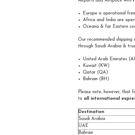
Airports and Airspace with
Europe is operational fr
Africa and India are oper
Oceana & far Eastern coun
Our recommended shipping ca
through Saudi Arabia & truc
United Arab Emirates (A
Kuwait (KW)
Qatar (QA)
Bahrain (BH)
Please note, however, that f
to
all international expr
Destination
Saudi Arabia
UAE
Bahrain