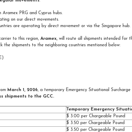
regular movements
:
om Aramex PRG and Cyprus hubs.
ating on our direct movements.
tries are operating by direct movement or via the Singapore hub.
rrier to this region,
Aramex,
will route all shipments intended for t
k the shipments to the neighboring countries mentioned below:
E)
rom
March 1, 2026
, a temporary Emergency Situational Surcharge 
ess shipments to the GCC.
Temporary Emergency Situati
$ 3.00 per Chargeable Pound
$ 3.50 per Chargeable Pound
$ 3.50 per Chargeable Pound