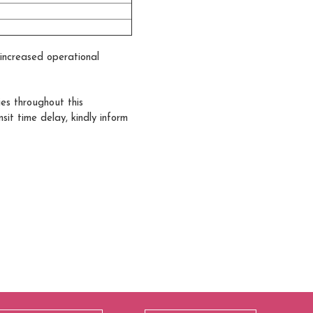
y increased operational
ies throughout this
it time delay, kindly inform