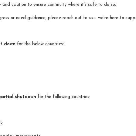
 and caution to ensure continuity where it’s safe to do so.
gress or need guidance, please reach out to us— we’re here to supp
ut down
for the below countries:
partial shutdown
for the following countries:
ek