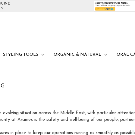
NUINE
TS
STYLING TOOLS
ORGANIC & NATURAL
ORAL C
NG
e evolving situation across the Middle East, with particular attenti
riority at Aramex is the safety and well-being of our people, partne
res in place to keep our operations running as smoothly as possibl