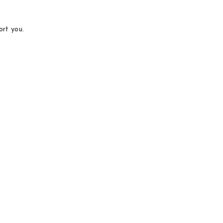
ort you.