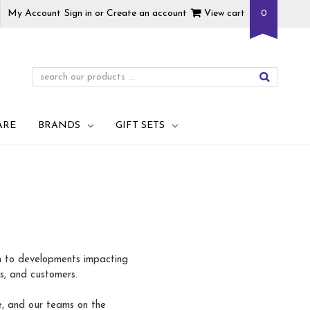
My Account
Sign in
or
Create an account
View cart
0
ARE
BRANDS
GIFT SETS
on to developments impacting
rs, and customers.
e, and our teams on the