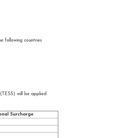
he following countries
(TESS) will be applied
onal Surcharge