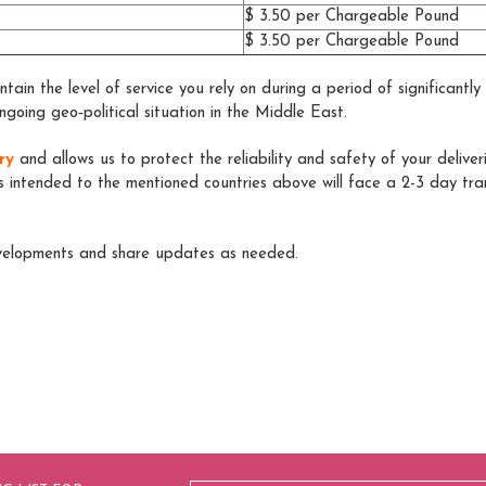
$ 3.50 per Chargeable Pound
$ 3.50 per Chargeable Pound
tain the level of service you rely on during a period of significantl
ngoing geo‑political situation in the Middle East.
ry
and allows us to protect the reliability and safety of your deliver
s intended to the mentioned countries above will face a 2-3 day trans
evelopments and share updates as needed.