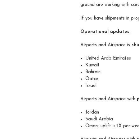
ground are working with care
If you have shipments in pro
Operational updates:
Airports and Airspace is
sh
United Arab Emirates
Kuwait
Bahrain
Qatar
Israel
Airports and Airspace with
Jordan
Saudi Arabia
Oman: uplift is 1X per we