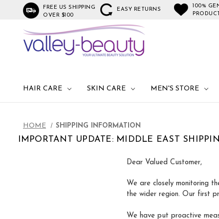
100% GE
FREE US SHIPPING
EASY RETURNS
PRODUC
OVER $100
HAIR CARE
SKIN CARE
MEN'S STORE
HOME
SHIPPING INFORMATION
IMPORTANT UPDATE: MIDDLE EAST SHIPPI
Dear Valued Customer,
We are closely monitoring th
the wider region. Our first p
We have put proactive measu