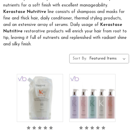
nutrients for a soft finish with excellent manageability.
Kerastase Nutritive
line consists of shampoos and masks for
fine and thick hair, daily conditioner, thermal styling products,
and an extensive array of serums. Daily usage of
Kerastase
Nutritive
restorative products will enrich your hair from root to
tip, leaving it full of nutrients and replenished with radiant shine
and silky finish.
Sort By: