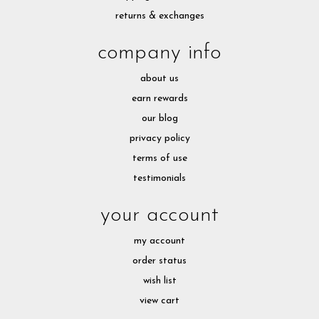
returns & exchanges
company info
about us
earn rewards
our blog
privacy policy
terms of use
testimonials
your account
my account
order status
wish list
view cart