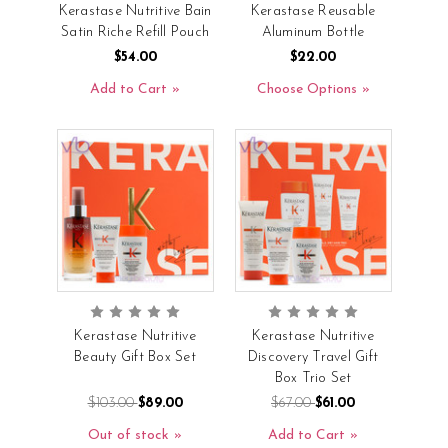
Kerastase Nutritive Bain
Kerastase Reusable
Satin Riche Refill Pouch
Aluminum Bottle
$54.00
$22.00
Add to Cart
Choose Options
Kerastase Nutritive
Kerastase Nutritive
Beauty Gift Box Set
Discovery Travel Gift
Box Trio Set
$103.00
$89.00
$67.00
$61.00
Out of stock
Add to Cart