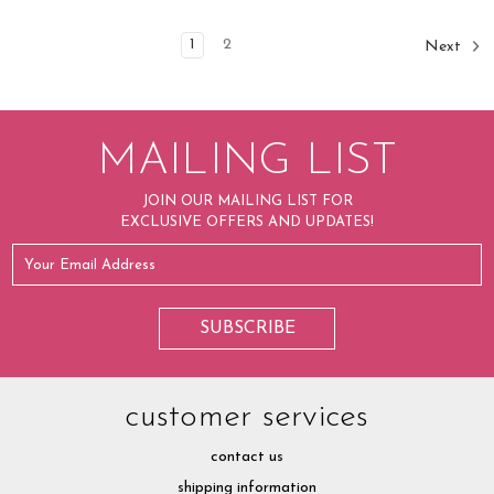
1
2
Next
MAILING LIST
JOIN OUR MAILING LIST FOR
EXCLUSIVE OFFERS AND UPDATES!
customer services
contact us
shipping information