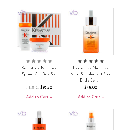
Kerastase Nutritive
Kerastase Nutritive
Spring Gift Box Set
Nutri Supplement Split
Ends Serum
$108.00
$95.50
$49.00
Add to Cart
Add to Cart