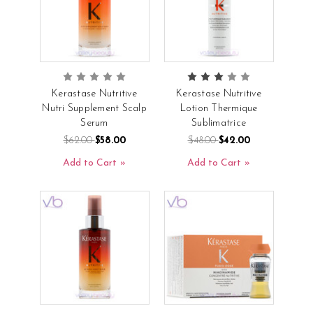
Kerastase Nutritive
Kerastase Nutritive
Nutri Supplement Scalp
Lotion Thermique
Serum
Sublimatrice
$62.00
$58.00
$48.00
$42.00
Add to Cart
Add to Cart