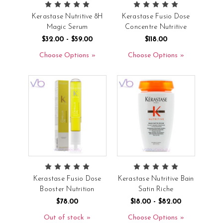
Kerastase Nutritive 8H
Kerastase Fusio Dose
Magic Serum
Concentre Nutritive
$32.00 - $59.00
$118.00
Choose Options
Choose Options
Kerastase Fusio Dose
Kerastase Nutritive Bain
Booster Nutrition
Satin Riche
$78.00
$18.00 - $82.00
Out of stock
Choose Options