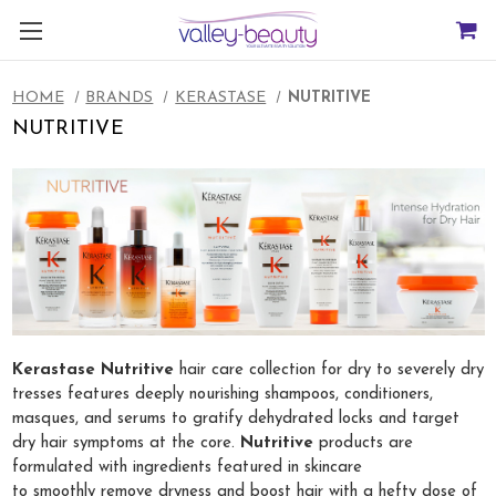
HOME
BRANDS
KERASTASE
NUTRITIVE
NUTRITIVE
Kerastase Nutritive
hair care collection for dry to severely dry
tresses features deeply nourishing shampoos, conditioners,
masques, and serums to gratify dehydrated locks and target
dry hair symptoms at the core.
Nutritive
products are
formulated with ingredients featured in skincare
to smoothly remove dryness and boost hair with a hefty dose of