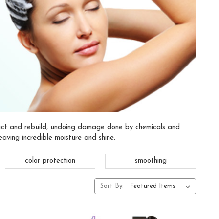
ruct and rebuild, undoing damage done by chemicals and
eaving incredible moisture and shine.
color protection
smoothing
Sort By: