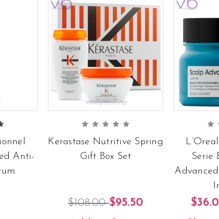
ionnel
Kerastase Nutritive Spring
L’Oreal
ed Anti-
Gift Box Set
Serie 
erum
Advanced 
I
$108.00
$95.50
$36.0