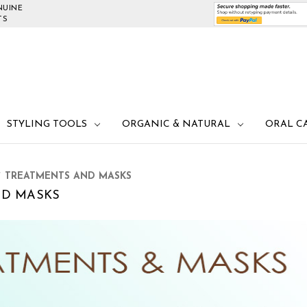
NUINE
TS
STYLING TOOLS
ORGANIC & NATURAL
ORAL C
TREATMENTS AND MASKS
ND MASKS