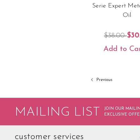
Serie Expert Met
Oil
$38.00
$30
Add to Ca
Previous
MAILING LIST
JOIN OUR MAILIN
EXCLUSIVE OFFE
customer services