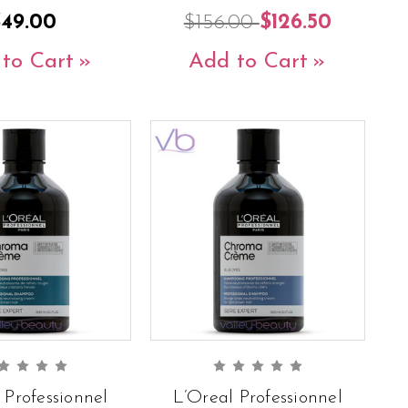
$49.00
$156.00
$126.50
to Cart
Add to Cart
 Professionnel
L’Oreal Professionnel