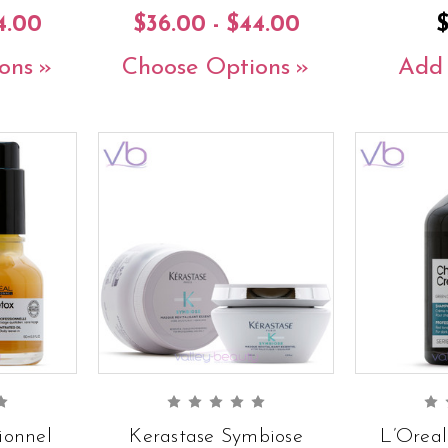
4.00
$36.00 - $44.00
ons
Choose Options
Add 
ionnel
Kerastase Symbiose
L’Oreal