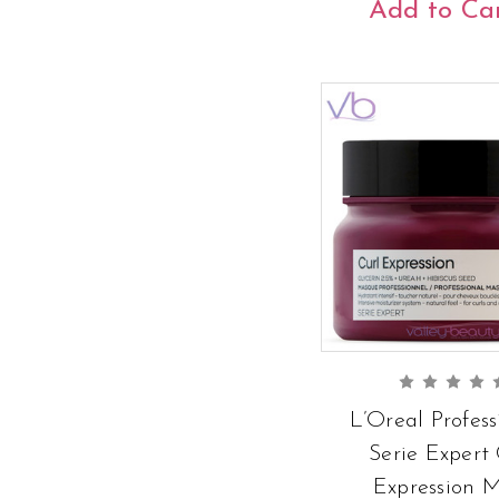
Add to Ca
L’Oreal Profess
Serie Expert 
Expression 