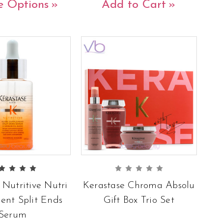
e Options
Add to Cart
 Nutritive Nutri
Kerastase Chroma Absolu
ent Split Ends
Gift Box Trio Set
Serum