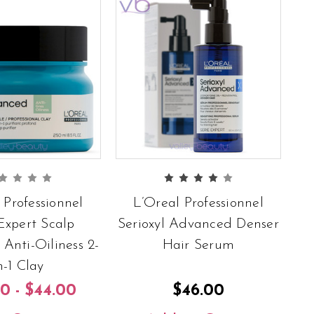
 Professionnel
L’Oreal Professionnel
Expert Scalp
Serioxyl Advanced Denser
Anti-Oiliness 2-
Hair Serum
n-1 Clay
0 - $44.00
$46.00