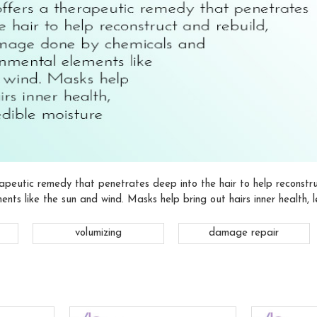
apeutic remedy that penetrates deep into the hair to help reconst
ents like the sun and wind. Masks help bring out hairs inner health, l
volumizing
damage repair