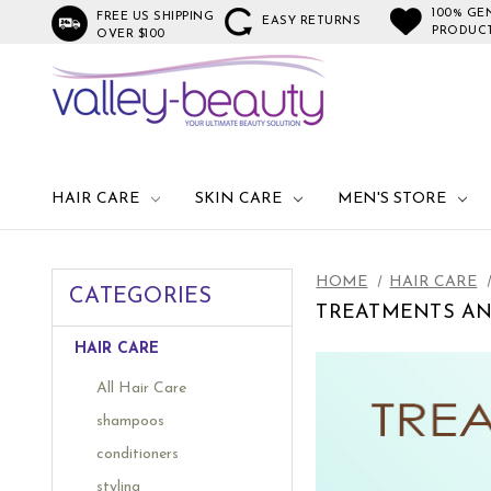
100% GE
FREE US SHIPPING
EASY RETURNS
PRODUC
OVER $100
HAIR CARE
SKIN CARE
MEN'S STORE
HOME
HAIR CARE
CATEGORIES
TREATMENTS A
HAIR CARE
All Hair Care
shampoos
conditioners
styling