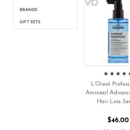
BRANDS
GIFT SETS
L’Oreal Profess
Aminexil Advanc
Hair Loss S
$46.00