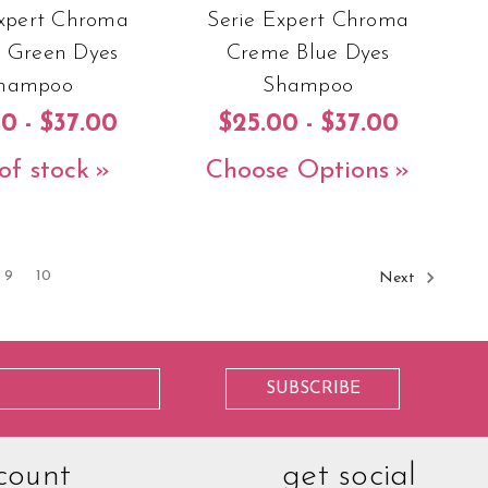
Expert Chroma
Serie Expert Chroma
 Green Dyes
Creme Blue Dyes
hampoo
Shampoo
0 - $37.00
$25.00 - $37.00
of stock
Choose Options
9
10
Next
count
get social