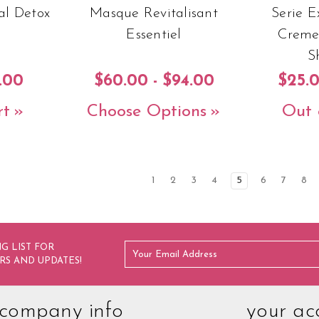
al Detox
Masque Revitalisant
Serie 
Essentiel
Creme
S
.00
$60.00 - $94.00
$25.0
rt
Choose Options
Out 
1
2
3
4
5
6
7
8
G LIST FOR
RS AND UPDATES!
company info
your ac