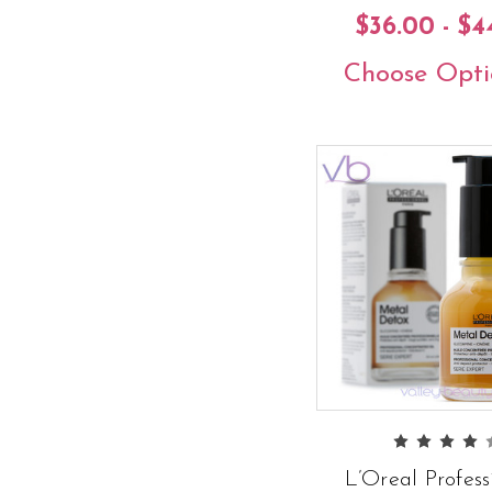
$36.00 - $4
Choose Opti
L’Oreal Profess