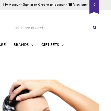
My Account
Sign in
or
Create an account
View cart
0
ARE
BRANDS
GIFT SETS