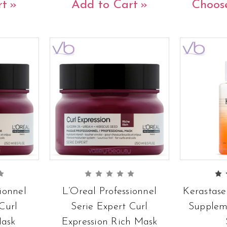
rt
Add to Cart
Choos
ionnel
L’Oreal Professionnel
Kerastase
Curl
Serie Expert Curl
Supplem
Mask
Expression Rich Mask