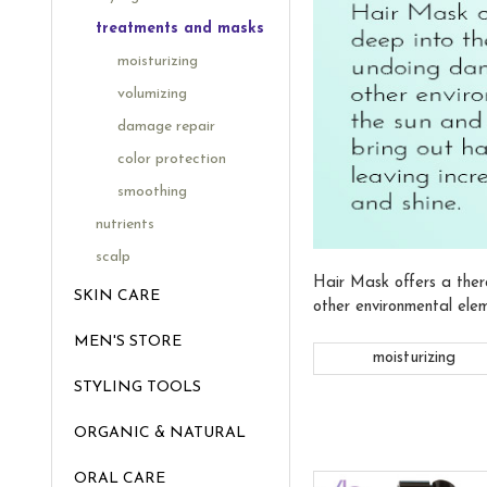
treatments and masks
moisturizing
volumizing
damage repair
color protection
smoothing
nutrients
scalp
Hair Mask offers a ther
SKIN CARE
other environmental elem
MEN'S STORE
moisturizing
STYLING TOOLS
ORGANIC & NATURAL
ORAL CARE